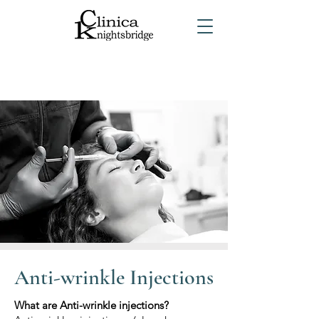
Anti-wrinkle Injections
What are Anti-wrinkle injections?