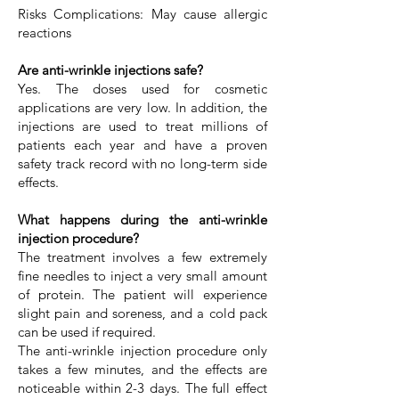
Risks Complications: May cause allergic
reactions
Are anti-wrinkle injections safe?
Yes. The doses used for cosmetic
applications are very low. In addition, the
injections are used to treat millions of
patients each year and have a proven
safety track record with no long-term side
effects.
What happens during the anti-wrinkle
injection procedure?
The treatment involves a few extremely
fine needles to inject a very small amount
of protein. The patient will experience
slight pain and soreness, and a cold pack
can be used if required.
The anti-wrinkle injection procedure only
takes a few minutes, and the effects are
noticeable within 2-3 days. The full effect