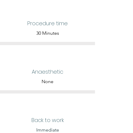
Procedure time
30 Minutes
Anaesthetic
None
Back to work
Immediate