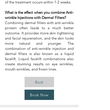
of the treatment occurs within 1-2 weeks.
What is the effect when you combine Anti-
wrinkle Injections with Dermal Fillers?
Combining dermal fillers with anti-wrinkle
protein often leads to a much better
outcome. It provides more skin tightening
and facial rejuvenation, and the skin looks
more natural and younger. The
combination of anti-wrinkle injection and
dermal fillers is also known as a liquid
facelift. Liquid facelift combinations also
create stunning results on eye wrinkles,
mouth wrinkles, and frown lines.
Back
Book Now