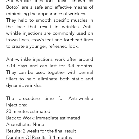
Anti-wrinkle injections (also known as
Botox) are a safe and effective means of
minimising the appearance of wrinkles.
They help to smooth specific muscles in
the face that result in wrinkles. Anti-
wrinkle injections are commonly used on
frown lines, crow’s feet and forehead lines
to create a younger, refreshed look.
Anti-wrinkle injections work after around
7-14 days and can last for 3-4 months.
They can be used together with dermal
fillers to help eliminate both static and
dynamic wrinkles.
The procedure time for Anti-wrinkle
injections:
20 minutes estimated
Back to Work: Immediate estimated
Anaesthetic: None
Results: 2 weeks for the final result
Duration Of Results: 3-4 months