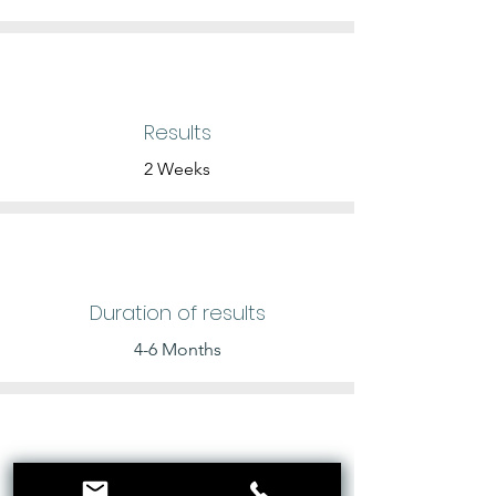
Results
2 Weeks
Duration of results
4-6 Months
Price