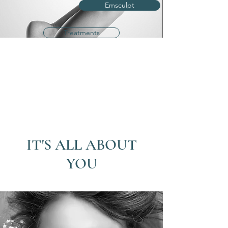
Emsculpt
Treatments
IT'S ALL ABOUT
YOU