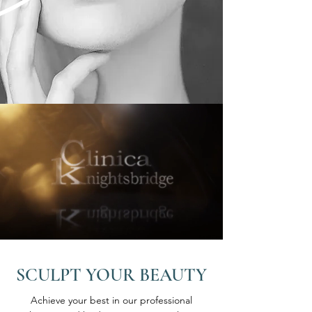
SCULPT YOUR BEAUTY
Achieve your best in our professional