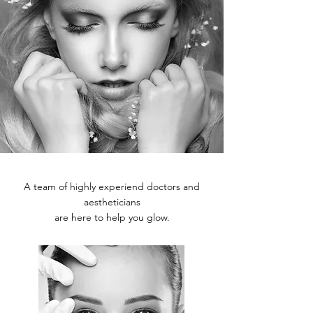
A team of highly experiend doctors and
aestheticians
are here to help you glow.