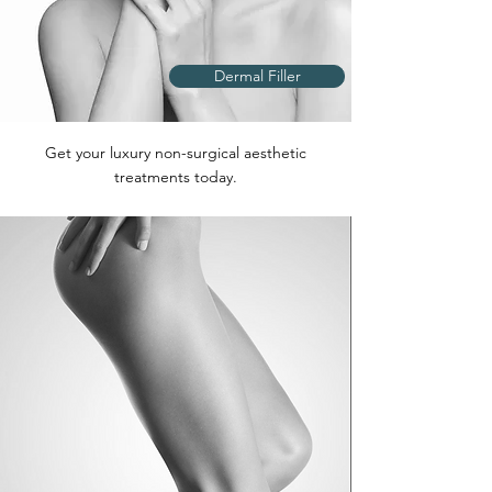
Dermal Filler
Get your luxury non-surgical aesthetic
treatments today.