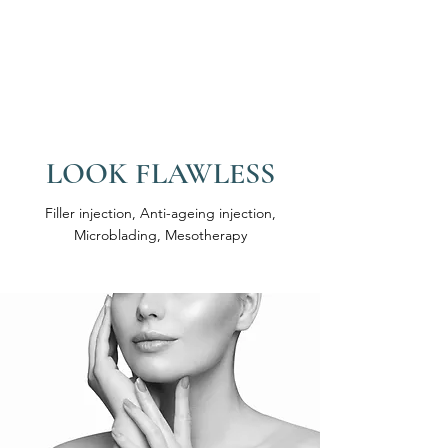
LOOK FLAWLESS
Filler injection, Anti-ageing injection,
Microblading, Mesotherapy