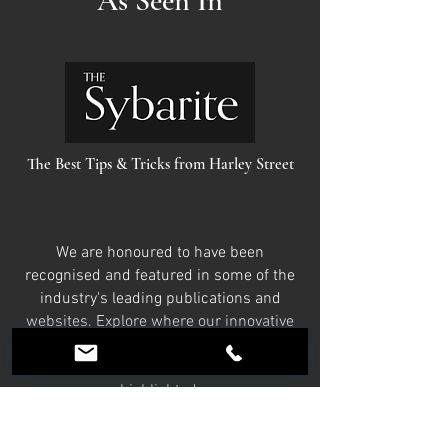
As Seen In
The Best Tips & Tricks from Harley Street
We are honoured to have been
recognised and featured in some of the
industry's leading publications and
websites. Explore where our innovative
treatments, expert advice, and
commitment to excellence have been
highlighted.