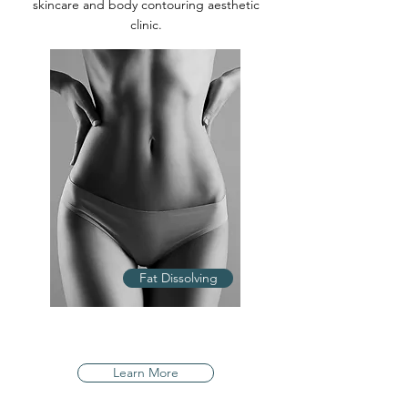
skincare and body contouring aesthetic
clinic.
Fat Dissolving
Learn More