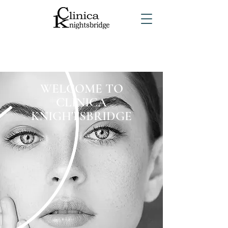
WELCOME TO
CLINICA
KNIGHTSBRIDGE