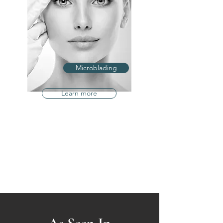
Microblading
Learn more