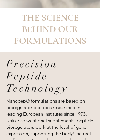
THE SCIENCE
BEHIND OUR
FORMULATIONS
Precision
Peptide
Technology
Nanopep® formulations are based on
bioregulator peptides researched in
leading European institutes since 1973.
Unlike conventional supplements, peptide
bioregulators work at the level of gene
expression, supporting the body’s natural