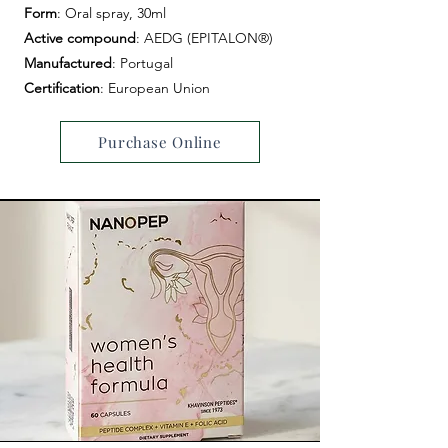
Form
: Oral spray, 30ml
Active compound
: AEDG (EPITALON®)
Manufactured
: Portugal
Certification
: European Union
Purchase Online