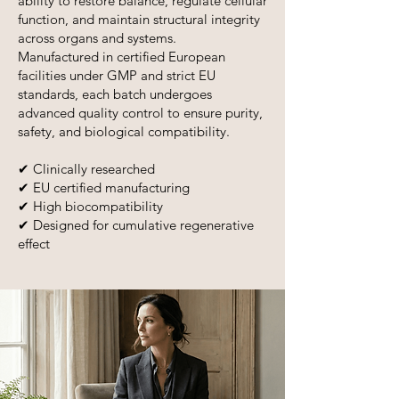
ability to restore balance, regulate cellular
function, and maintain structural integrity
across organs and systems.
Manufactured in certified European
facilities under GMP and strict EU
standards, each batch undergoes
advanced quality control to ensure purity,
safety, and biological compatibility.
✔ Clinically researched
✔ EU certified manufacturing
✔ High biocompatibility
✔ Designed for cumulative regenerative
effect