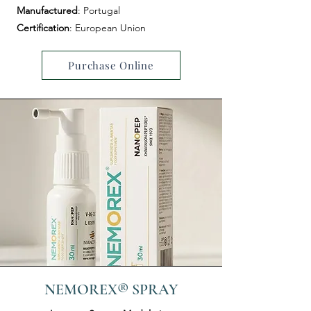
Manufactured
: Portugal
Certification
: European Union
Purchase Online
NEMOREX® SPRAY