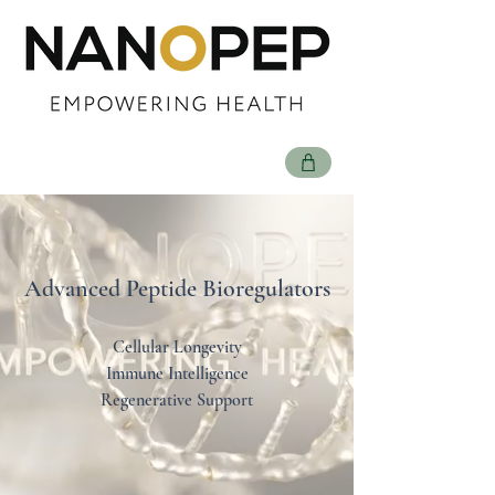
Advanced Peptide Bioregulators
Cellular Longevity
Immune Intelligence
Regenerative Support