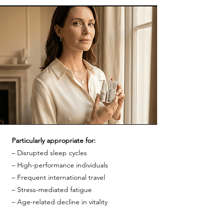
Particularly appropriate for:
– Disrupted sleep cycles
– High-performance individuals
– Frequent international travel
– Stress-mediated fatigue
– Age-related decline in vitality