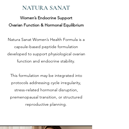
NATURA SANAT
Women’s Endocrine Support
Ovarian Function & Hormonal Equilibrium
Natura Sanat Women’s Health Formula is a
capsule-based peptide formulation
developed to support physiological ovarian
function and endocrine stability.
This formulation may be integrated into
protocols addressing cycle irregularity,
stress-related hormonal disruption,
premenopausal transition, or structured
reproductive planning.