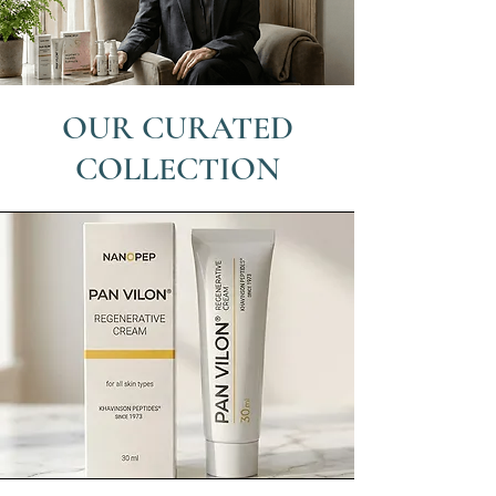
OUR CURATED
COLLECTION