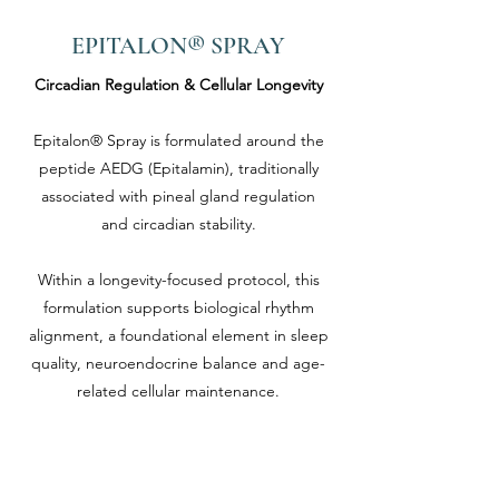
EPITALON® SPRAY
Circadian Regulation & Cellular Longevity
Epitalon® Spray is formulated around the
peptide AEDG (Epitalamin), traditionally
associated with pineal gland regulation
and circadian stability.
Within a longevity-focused protocol, this
formulation supports biological rhythm
alignment, a foundational element in sleep
quality, neuroendocrine balance and age-
related cellular maintenance.