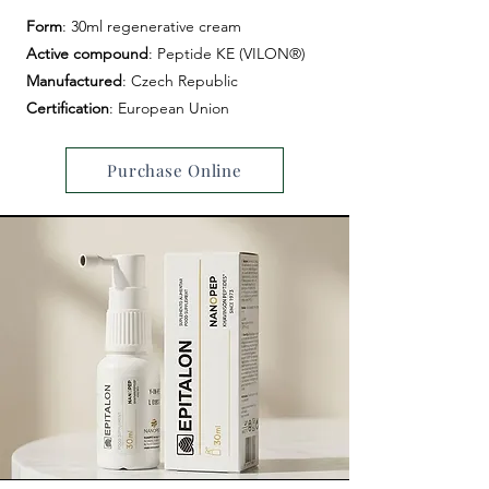
Form
: 30ml regenerative cream
Active
compound
: Peptide KE (VILON®)
Manufactured
: Czech Republic
Certification
: European Union
Purchase Online