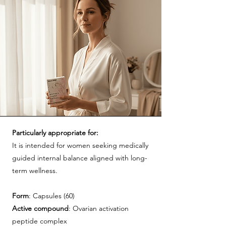
Particularly appropriate for:
It is intended for women seeking medically
guided internal balance aligned with long-
term wellness.
Form
: Capsules (60)
Active
compound
: Ovarian activation
peptide complex