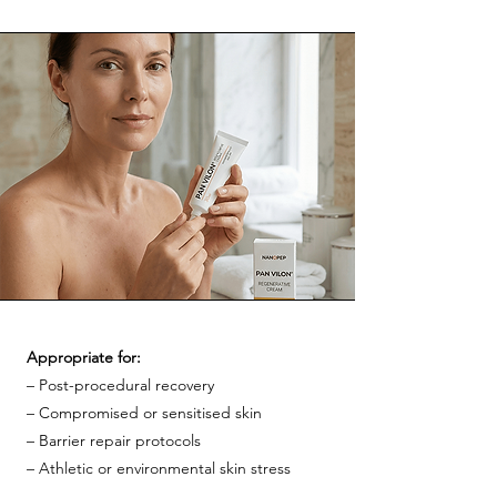
Appropriate for:
– Post-procedural recovery
– Compromised or sensitised skin
– Barrier repair protocols
– Athletic or environmental skin stress