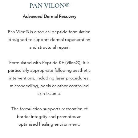
PAN VILON®
Advanced Dermal Recovery
Pan Vilon® is a topical peptide formulation
designed to support dermal regeneration
and structural repair.
Formulated with Peptide KE (Vilon®), it is
particularly appropriate following aesthetic
interventions, including laser procedures,
microneedling, peels or other controlled
skin trauma.
The formulation supports restoration of
barrier integrity and promotes an
optimised healing environment.