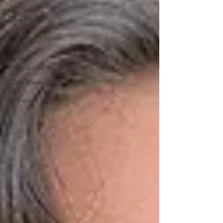
Hair
Treatments
Men's
Beauty
Dermal
Procedures
Clinic News
and
Updates