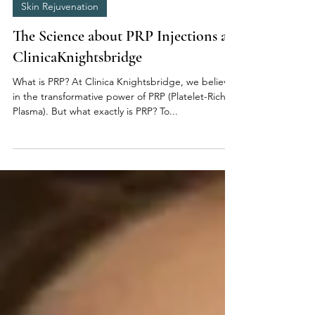
Oct 10, 2023
10 min read
Skin Rejuvenation
The Science about PRP Injections at
ClinicaKnightsbridge
What is PRP? At Clinica Knightsbridge, we believe
in the transformative power of PRP (Platelet-Rich
Plasma). But what exactly is PRP? To...