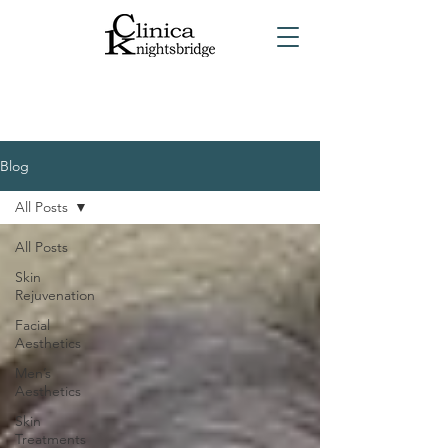
Blog
All Posts
All Posts
Skin
Rejuvenation
Facial
Aesthetics
Men’s
Aesthetics
Skin
Treatments