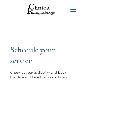
Schedule your
service
Check out our availability and book
the date and time that works for you