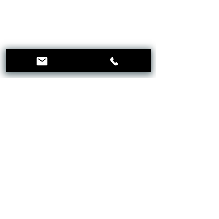
CLINICA
KNIGHTSBRIDGE
Menu
Follow Us
Facebook
Instagram
Mail:
21@clinicaknightsbridge.co.uk