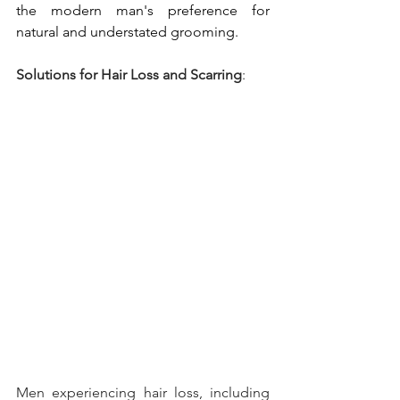
the modern man's preference for 
natural and understated grooming.
Solutions for Hair Loss and Scarring
: 
Men experiencing hair loss, including 