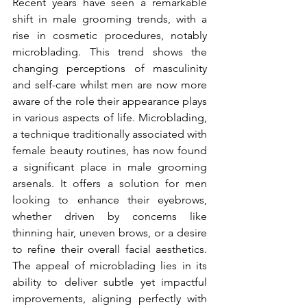
Recent years have seen a remarkable 
shift in male grooming trends, with a 
rise in cosmetic procedures, notably 
microblading. This trend shows the 
changing perceptions of masculinity 
and self-care whilst men are now more 
aware of the role their appearance plays 
in various aspects of life. Microblading, 
a technique traditionally associated with 
female beauty routines, has now found 
a significant place in male grooming 
arsenals. It offers a solution for men 
looking to enhance their eyebrows, 
whether driven by concerns like 
thinning hair, uneven brows, or a desire 
to refine their overall facial aesthetics. 
The appeal of microblading lies in its 
ability to deliver subtle yet impactful 
improvements, aligning perfectly with 