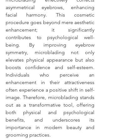
asymmetrical eyebrows, enhancing 
facial harmony. This cosmetic 
procedure goes beyond mere aesthetic 
enhancement; it significantly 
contributes to psychological well-
being. By improving eyebrow 
symmetry, microblading not only 
elevates physical appearance but also 
boosts confidence and self-esteem. 
Individuals who perceive an 
enhancement in their attractiveness 
often experience a positive shift in self-
image. Therefore, microblading stands 
out as a transformative tool, offering 
both physical and psychological 
benefits, and underscores its 
importance in modern beauty and 
grooming practices.