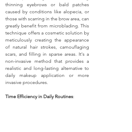
thinning eyebrows or bald patches 
caused by conditions like alopecia, or 
those with scarring in the brow area, can 
greatly benefit from microblading. This 
technique offers a cosmetic solution by 
meticulously creating the appearance 
of natural hair strokes, camouflaging 
scars, and filling in sparse areas. It's a 
non-invasive method that provides a 
realistic and long-lasting alternative to 
daily makeup application or more 
invasive procedures.
Time Efficiency in Daily Routines
: 