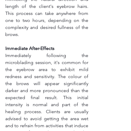
length of the client's eyebrow hairs. 
This process can take anywhere from 
one to two hours, depending on the 
complexity and desired fullness of the 
brows.
Immediate After-Effects
Immediately following the 
microblading session, it's common for 
the eyebrow area to exhibit mild 
redness and sensitivity. The colour of 
the brows will appear significantly 
darker and more pronounced than the 
expected final result. This initial 
intensity is normal and part of the 
healing process. Clients are usually 
advised to avoid getting the area wet 
and to refrain from activities that induce 