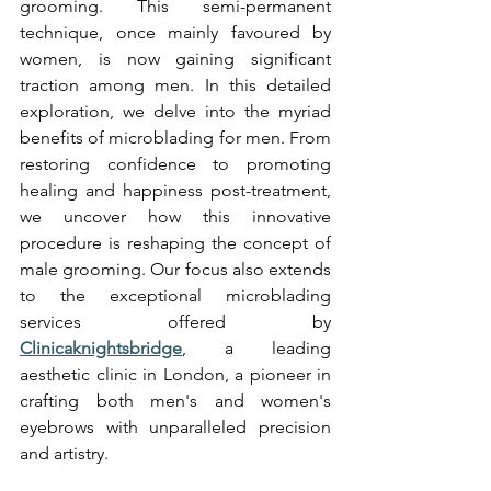
grooming. This semi-permanent 
technique, once mainly favoured by 
women, is now gaining significant 
traction among men. In this detailed 
exploration, we delve into the myriad 
benefits of microblading for men. From 
restoring confidence to promoting 
healing and happiness post-treatment, 
we uncover how this innovative 
procedure is reshaping the concept of 
male grooming. Our focus also extends 
to the exceptional microblading 
services offered by 
Clinicaknightsbridge
, a leading 
aesthetic clinic in London, a pioneer in 
crafting both men's and women's 
eyebrows with unparalleled precision 
and artistry.