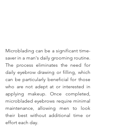
Microblading can be a significant time-
saver in a man's daily grooming routine. 
The process eliminates the need for 
daily eyebrow drawing or filling, which 
can be particularly beneficial for those 
who are not adept at or interested in 
applying makeup. Once completed, 
microbladed eyebrows require minimal 
maintenance, allowing men to look 
their best without additional time or 
effort each day.