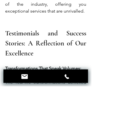
of the industry, offering you 
exceptional services that are unrivalled.
Testimonials and Success 
Stories: A Reflection of Our 
Excellence
Transformations That Speak Volumes:
The real-life transformations achieved 
through our microblading services are a 
testament to our expertise. Our clients' 
stories, ranging from subtle 
enhancements to dramatic makeovers, 
showcase our ability to significantly 
elevate not just eyebrows but overall 