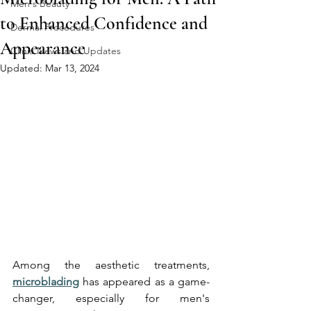
Men's Beauty
to Enhanced Confidence and
Dermal Procedures
Appearance
Clinic News and Updates
Updated:
Mar 13, 2024
Among the aesthetic treatments, 
microblading
 has appeared as a game-
changer, especially for men's 