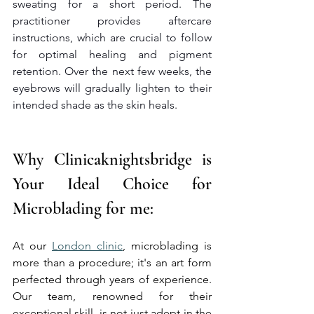
sweating for a short period. The 
practitioner provides aftercare 
instructions, which are crucial to follow 
for optimal healing and pigment 
retention. Over the next few weeks, the 
eyebrows will gradually lighten to their 
intended shade as the skin heals.
Why Clinicaknightsbridge is 
Your Ideal Choice for 
Microblading for me:
At our 
London clinic
, microblading is 
more than a procedure; it's an art form 
perfected through years of experience. 
Our team, renowned for their 
exceptional skill, is not just adept in the 