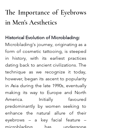
The Importance of Eyebrows 
in Men's Aesthetics 
Historical Evolution of Microblading:
Microblading's journey, originating as a 
form of cosmetic tattooing, is steeped 
in history, with its earliest practices 
dating back to ancient civilizations. The 
technique as we recognize it today, 
however, began its ascent to popularity 
in Asia during the late 1990s, eventually 
making its way to Europe and North 
America. Initially favoured 
predominantly by women seeking to 
enhance the natural allure of their 
eyebrows – a key facial feature – 
microblading has undergone 