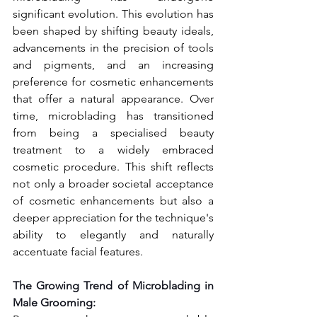
significant evolution. This evolution has 
been shaped by shifting beauty ideals, 
advancements in the precision of tools 
and pigments, and an increasing 
preference for cosmetic enhancements 
that offer a natural appearance. Over 
time, microblading has transitioned 
from being a specialised beauty 
treatment to a widely embraced 
cosmetic procedure. This shift reflects 
not only a broader societal acceptance 
of cosmetic enhancements but also a 
deeper appreciation for the technique's 
ability to elegantly and naturally 
accentuate facial features.
The Growing Trend of Microblading in 
Male Grooming: