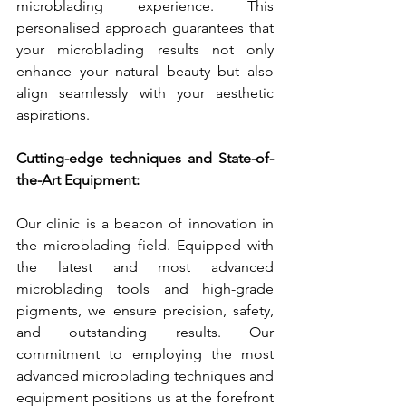
microblading experience. This 
personalised approach guarantees that 
your microblading results not only 
enhance your natural beauty but also 
align seamlessly with your aesthetic 
aspirations.
Cutting-edge techniques and State-of-
the-Art Equipment:
Our clinic is a beacon of innovation in 
the microblading field. Equipped with 
the latest and most advanced 
microblading tools and high-grade 
pigments, we ensure precision, safety, 
and outstanding results. Our 
commitment to employing the most 
advanced microblading techniques and 
equipment positions us at the forefront 