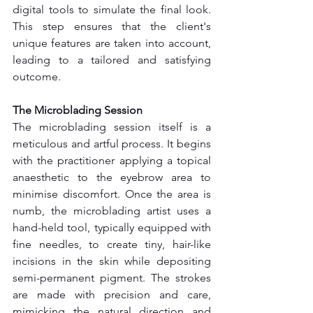
digital tools to simulate the final look. 
This step ensures that the client's 
unique features are taken into account, 
leading to a tailored and satisfying 
outcome.
The Microblading Session
The microblading session itself is a 
meticulous and artful process. It begins 
with the practitioner applying a topical 
anaesthetic to the eyebrow area to 
minimise discomfort. Once the area is 
numb, the microblading artist uses a 
hand-held tool, typically equipped with 
fine needles, to create tiny, hair-like 
incisions in the skin while depositing 
semi-permanent pigment. The strokes 
are made with precision and care, 
mimicking the natural direction and 