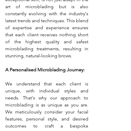
art of microblading but is also 
constantly evolving with the industry's 
latest trends and techniques. This blend 
of expertise and experience ensures 
that each client receives nothing short 
of the highest quality and safest 
microblading treatments, resulting in 
stunning, natural-looking brows.
A Personalised Microblading Journey:
We understand that each client is 
unique, with individual styles and 
needs. That's why our approach to 
microblading is as unique as you are. 
We meticulously consider your facial 
features, personal style, and desired 
outcomes to craft a bespoke 