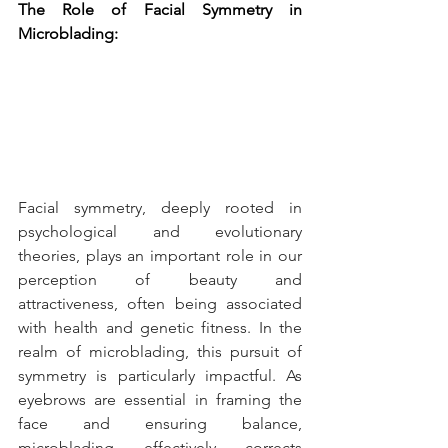
The Role of Facial Symmetry in 
Microblading:
Facial symmetry, deeply rooted in 
psychological and evolutionary 
theories, plays an important role in our 
perception of beauty and 
attractiveness, often being associated 
with health and genetic fitness. In the 
realm of microblading, this pursuit of 
symmetry is particularly impactful. As 
eyebrows are essential in framing the 
face and ensuring balance, 
microblading effectively corrects 