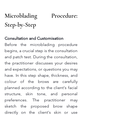
Microblading Procedure: 
Step-by-Step
Consultation and Customisation
Before the microblading procedure 
begins, a crucial step is the consultation 
and patch test. During the consultation, 
the practitioner discusses your desires 
and expectations, or questions you may 
have. In this step shape, thickness, and 
colour of the brows are carefully 
planned according to the client's facial 
structure, skin tone, and personal 
preferences. The practitioner may 
sketch the proposed brow shape 
directly on the client's skin or use 