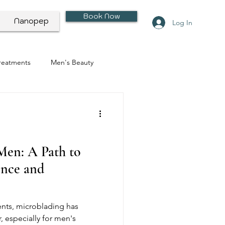
Book Now
Nanopep
Log In
Treatments
Men's Beauty
Men: A Path to
nce and
nts, microblading has
 especially for men's