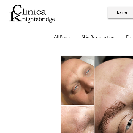
Home
All Posts
Skin Rejuvenation
Fac
Dermal Procedures
Clinic Ne