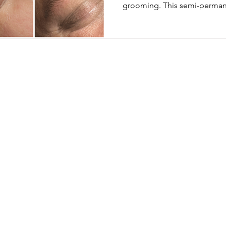
grooming. This semi-permane
Menu
Follow Us
E
Instagram
Home
Treatments
Facebook
Book Now
Our Team
Price List