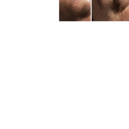
CLINICA
KNIGHTSBRIDG