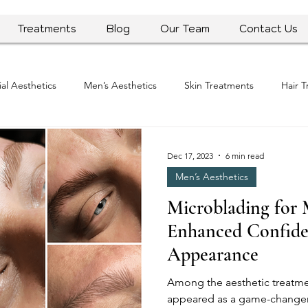
Treatments
Blog
Our Team
Contact Us
ial Aesthetics
Men’s Aesthetics
Skin Treatments
Hair 
ws and Updates
Dec 17, 2023
6 min read
Men’s Aesthetics
Microblading for 
Enhanced Confide
Appearance
Among the aesthetic treatme
appeared as a game-changer,