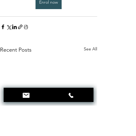
Enrol now
See All
Recent Posts