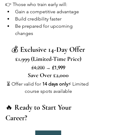
👉 Those who train early will:
Gain a competitive advantage
Build credibility faster
Be prepared for upcoming 
changes
💰 
Exclusive 14-Day Offer
£1,999 (Limited-Time Price)
£4,200
 → 
£1,999
Save Over £2,000
⏳ Offer valid for 
14 days only
⚡ Limited 
course spots available
🔥 
Ready to Start Your 
Career?