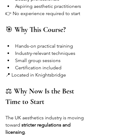
Aspiring aesthetic practitioners
👉 No experience required to start
🎯 
Why This Course?
Hands-on practical training
Industry-relevant techniques
Small group sessions
Certification included
📍 Located in Knightsbridge
⚖️ 
Why Now Is the Best 
Time to Start
The UK aesthetics industry is moving 
toward 
stricter regulations and 
licensing
.