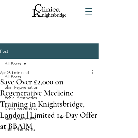
Post
All Posts
Apr 28
1 min read
All Posts
Save Over £2,000 on
Skin Rejuvenation
Regenerative Medicine
Facial Aesthetics
Training in Knightsbridge,
Men’s Aesthetics
London | Limited 14-Day Offer
Skin Treatments
at BBAIM
Hair Treatments