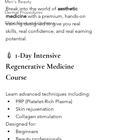
Men's Beauty
Break into the world of 
aesthetic 
Dermal Procedures
medicine
 with a premium, hands-on 
Clinic News and Updates
training designed to give you real 
skills, real confidence, and real earning 
potential.
💉 
1-Day Intensive 
Regenerative Medicine 
Course
Learn advanced techniques including:
PRP (Platelet-Rich Plasma)
Skin rejuvenation
Collagen stimulation
Designed for:
Beginners
Beauty professionals